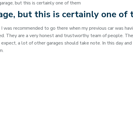
garage, but this is certainly one of them
rage, but this is certainly one of
, I was recommended to go there when my previous car was havi
ated. They are a very honest and trustworthy team of people. Th
xpect, a lot of other garages should take note. In this day and 
m.