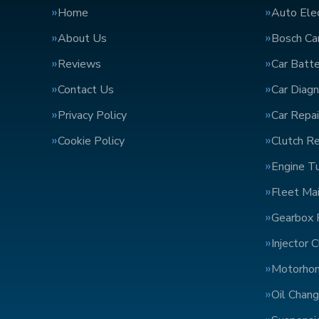
Home
Auto Elec
About Us
Bosch Car
Reviews
Car Batte
Contact Us
Car Diagn
Privacy Policy
Car Repai
Cookie Policy
Clutch R
Engine T
Fleet Ma
Gearbox 
Injector 
Motorho
Oil Chan