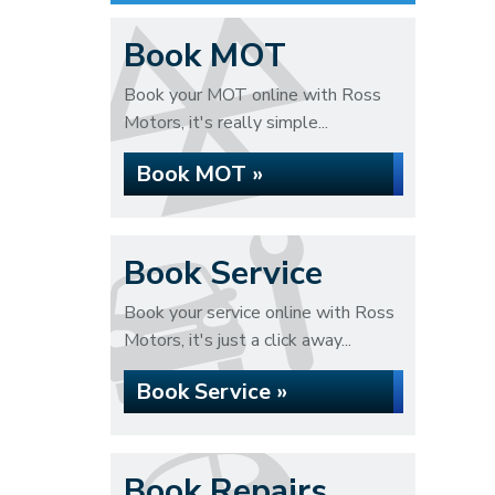
Book MOT
Book your MOT online with Ross
Motors, it's really simple...
Book MOT »
Book Service
Book your service online with Ross
Motors, it's just a click away...
Book Service »
Book Repairs