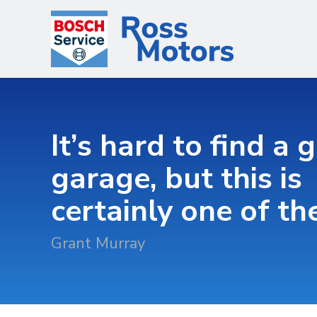
It’s hard to find a 
garage, but this is
certainly one of t
Grant Murray