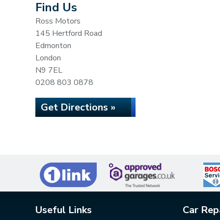
Find Us
Ross Motors
145 Hertford Road
Edmonton
London
N9 7EL
0208 803 0878
Get Directions »
Useful Links
Car Rep