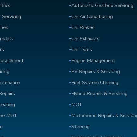
trics
Automatic Gearbox Servicing
 Servicing
Car Air Conditioning
ries
Car Brakes
ostics
Car Exhausts
rs
Car Tyres
eplacement
Engine Management
uning
EV Repairs & Servicing
intenance
Fuel System Cleaning
Repairs
Hybrid Repairs & Servicing
Cleaning
MOT
me MOT
Motorhome Repairs & Servicin
ge
Steering