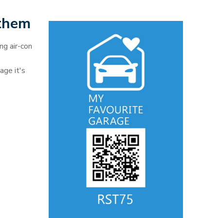
 them
ng air-con
e
age it's