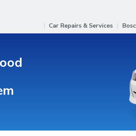
Car Repairs & Services
Bosc
good
hem