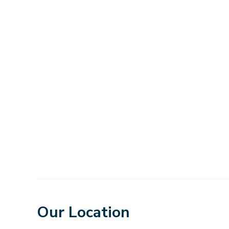
Our Location