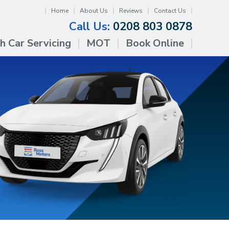
Home
About Us
Reviews
Contact Us
Call Us:
0208 803 0878
h Car Servicing
MOT
Book Online