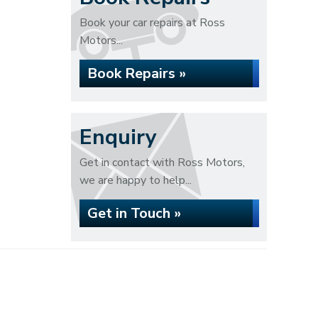
Book your car repairs at Ross
Motors...
Book Repairs »
Enquiry
Get in contact with Ross Motors,
we are happy to help...
Get in Touch »