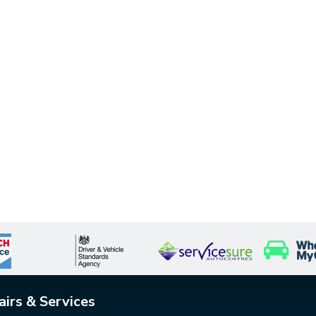
airs & Services