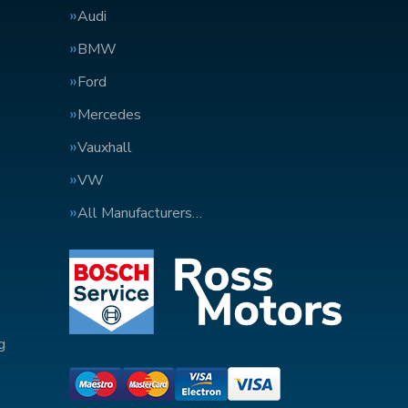
Audi
BMW
Ford
Mercedes
Vauxhall
VW
All Manufacturers…
g