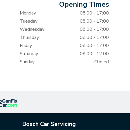
Opening Times
Monday
08:00 - 17:00
Tuesday
08:00 - 17:00
Wednesday
08:00 - 17:00
Thursday
08:00 - 17:00
Friday
08:00 - 17:00
Saturday
08:00 - 12:00
Sunday
Closed
Bosch Car Servicing