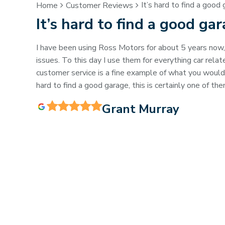
It’s hard to find a good 
Home
Customer Reviews
It’s hard to find a good ga
I have been using Ross Motors for about 5 years now
issues. To this day I use them for everything car rel
customer service is a fine example of what you would e
hard to find a good garage, this is certainly one of the
Grant Murray