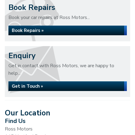
Book Repairs
Book your car repairs at Ross Motors...
Book Repairs »
Enquiry
Get in contact with Ross Motors, we are happy to
help...
Get in Touch »
Our Location
Find Us
Ross Motors