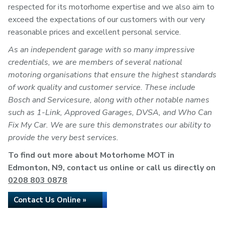
respected for its motorhome expertise and we also aim to
exceed the expectations of our customers with our very
reasonable prices and excellent personal service.
As an independent garage with so many impressive
credentials, we are members of several national
motoring organisations that ensure the highest standards
of work quality and customer service. These include
Bosch and Servicesure, along with other notable names
such as 1-Link, Approved Garages, DVSA, and Who Can
Fix My Car. We are sure this demonstrates our ability to
provide the very best services.
To find out more about Motorhome MOT in
Edmonton, N9, contact us online or call us directly on
0208 803 0878
Contact Us Online »