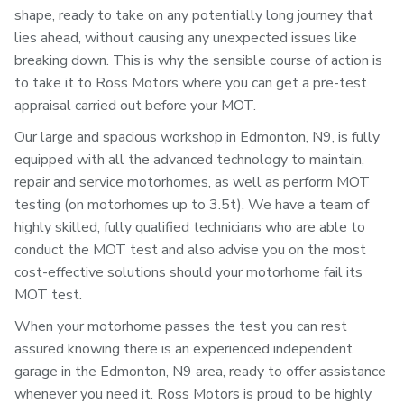
shape, ready to take on any potentially long journey that
lies ahead, without causing any unexpected issues like
breaking down. This is why the sensible course of action is
to take it to Ross Motors where you can get a pre-test
appraisal carried out before your MOT.
Our large and spacious workshop in Edmonton, N9, is fully
equipped with all the advanced technology to maintain,
repair and service motorhomes, as well as perform MOT
testing (on motorhomes up to 3.5t). We have a team of
highly skilled, fully qualified technicians who are able to
conduct the MOT test and also advise you on the most
cost-effective solutions should your motorhome fail its
MOT test.
When your motorhome passes the test you can rest
assured knowing there is an experienced independent
garage in the Edmonton, N9 area, ready to offer assistance
whenever you need it. Ross Motors is proud to be highly