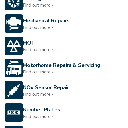
Find out more »
Mechanical Repairs
Find out more »
MOT
Find out more »
Motorhome Repairs & Servicing
Find out more »
NOx Sensor Repair
Find out more »
Number Plates
Find out more »