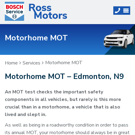
Motorhome MOT
Motorhome MOT
Home
Services
Motorhome MOT – Edmonton, N9
An MOT test checks the important safety
components in all vehicles, but rarely is this more
crucial than in a motorhome, a vehicle that is also
lived and slept in.
As well as being in a roadworthy condition in order to pass
its annual MOT, your motorhome should always be in great