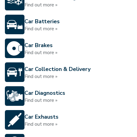
Find out more »
Car Batteries
Find out more »
Car Brakes
Find out more »
Car Collection & Delivery
Find out more »
Car Diagnostics
Find out more »
Car Exhausts
Find out more »