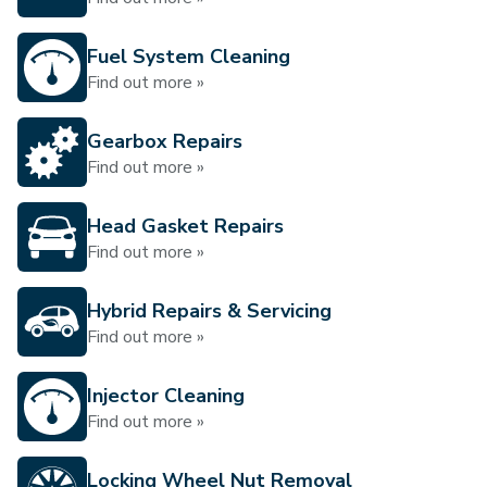
Fuel System Cleaning
Find out more »
Gearbox Repairs
Find out more »
Head Gasket Repairs
Find out more »
Hybrid Repairs & Servicing
Find out more »
Injector Cleaning
Find out more »
Locking Wheel Nut Removal