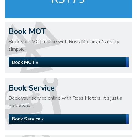
Book MOT
Book your MOT online with Ross Motors, it's really
simple...
Book MOT »
Book Service
Book your service online with Ross Motors, it's just a
click away...
Book Service »