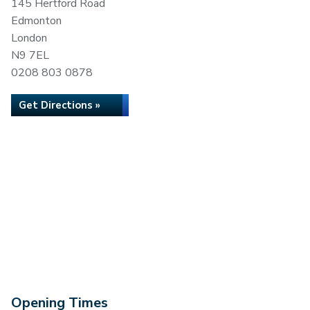
145 Hertford Road
Edmonton
London
N9 7EL
0208 803 0878
Get Directions »
Opening Times