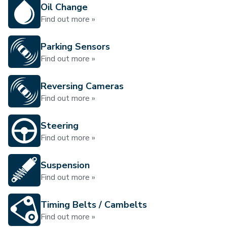
Oil Change
Find out more »
Parking Sensors
Find out more »
Reversing Cameras
Find out more »
Steering
Find out more »
Suspension
Find out more »
Timing Belts / Cambelts
Find out more »