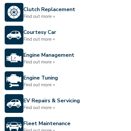
Clutch Replacement
Find out more »
Courtesy Car
Find out more »
Engine Management
Find out more »
Engine Tuning
Find out more »
EV Repairs & Servicing
Find out more »
Fleet Maintenance
Find out more »