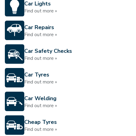
Car Lights
Find out more »
Car Repairs
Find out more »
Car Safety Checks
Find out more »
Car Tyres
Find out more »
Car Welding
Find out more »
Cheap Tyres
Find out more »