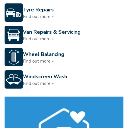
Tyre Repairs
Find out more »
Van Repairs & Servicing
Find out more »
Wheel Balancing
Find out more »
Windscreen Wash
Find out more »