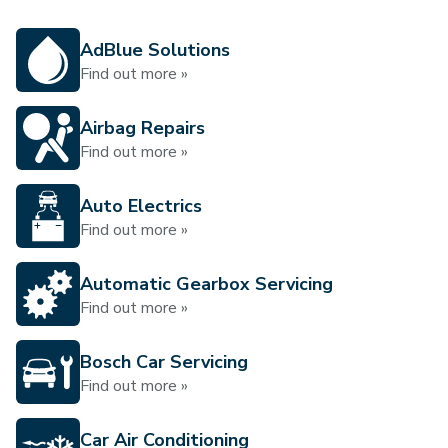
AdBlue Solutions
Find out more »
Airbag Repairs
Find out more »
Auto Electrics
Find out more »
Automatic Gearbox Servicing
Find out more »
Bosch Car Servicing
Find out more »
Car Air Conditioning