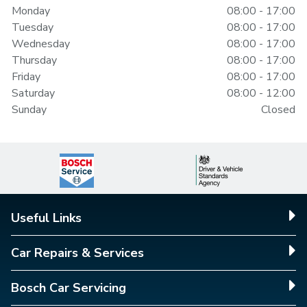
Monday
08:00 - 17:00
Tuesday
08:00 - 17:00
Wednesday
08:00 - 17:00
Thursday
08:00 - 17:00
Friday
08:00 - 17:00
Saturday
08:00 - 12:00
Sunday
Closed
Useful Links
Car Repairs & Services
Bosch Car Servicing