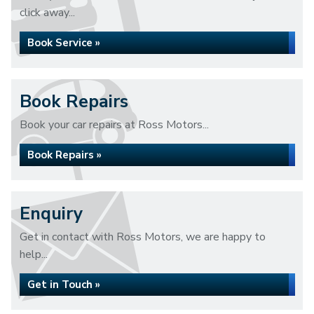
click away...
Book Service »
Book Repairs
Book your car repairs at Ross Motors...
Book Repairs »
Enquiry
Get in contact with Ross Motors, we are happy to
help...
Get in Touch »