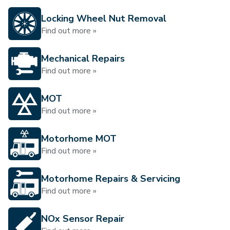
Locking Wheel Nut Removal
Find out more »
Mechanical Repairs
Find out more »
MOT
Find out more »
Motorhome MOT
Find out more »
Motorhome Repairs & Servicing
Find out more »
NOx Sensor Repair