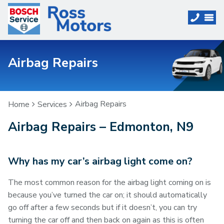
Airbag Repairs
Airbag Repairs
Home
Services
Airbag Repairs – Edmonton, N9
Why has my car’s airbag light come on?
The most common reason for the airbag light coming on is
because you’ve turned the car on; it should automatically
go off after a few seconds but if it doesn’t, you can try
turning the car off and then back on again as this is often