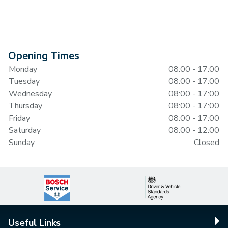
Opening Times
Monday
08:00 - 17:00
Tuesday
08:00 - 17:00
Wednesday
08:00 - 17:00
Thursday
08:00 - 17:00
Friday
08:00 - 17:00
Saturday
08:00 - 12:00
Sunday
Closed
Useful Links