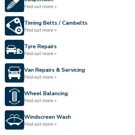
Find out more »
Timing Belts / Cambelts
Find out more »
Tyre Repairs
Find out more »
Van Repairs & Servicing
Find out more »
Wheel Balancing
Find out more »
Windscreen Wash
Find out more »