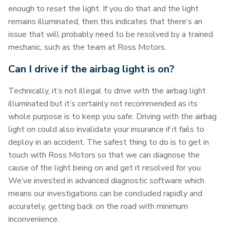
enough to reset the light. If you do that and the light
remains illuminated, then this indicates that there’s an
issue that will probably need to be resolved by a trained
mechanic, such as the team at Ross Motors.
Can I drive if the airbag light is on?
Technically, it’s not illegal to drive with the airbag light
illuminated but it’s certainly not recommended as its
whole purpose is to keep you safe. Driving with the airbag
light on could also invalidate your insurance if it fails to
deploy in an accident. The safest thing to do is to get in
touch with Ross Motors so that we can diagnose the
cause of the light being on and get it resolved for you.
We’ve invested in advanced diagnostic software which
means our investigations can be concluded rapidly and
accurately, getting back on the road with minimum
inconvenience.