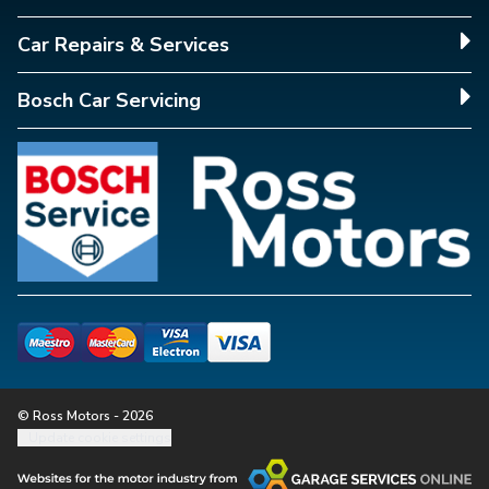
Car Repairs & Services
Bosch Car Servicing
© Ross Motors - 2026
Update cookie settings