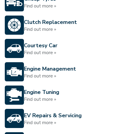
Find out more »
Clutch Replacement
Find out more »
Courtesy Car
Find out more »
Engine Management
Find out more »
Engine Tuning
Find out more »
EV Repairs & Servicing
Find out more »