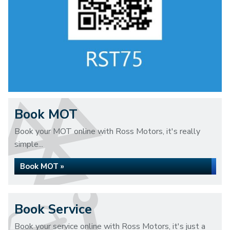
Book MOT
Book your MOT online with Ross Motors, it's really
simple...
Book MOT »
Book Service
Book your service online with Ross Motors, it's just a