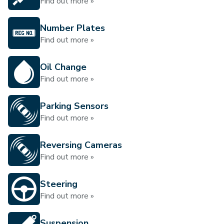
Find out more »
Number Plates
Find out more »
Oil Change
Find out more »
Parking Sensors
Find out more »
Reversing Cameras
Find out more »
Steering
Find out more »
Suspension