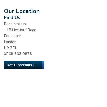
Our Location
Find Us
Ross Motors
145 Hertford Road
Edmonton
London
N9 7EL
0208 803 0878
Get Directions »