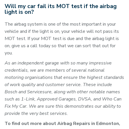
Will my car fail its MOT test if the airbag
light is on?
The airbag system is one of the most important in your
vehicle and if the light is on, your vehicle will not pass its
MOT test. If your MOT test is due and the airbag light is
on, give us a call today so that we can sort that out for
you.
As an independent garage with so many impressive
credentials, we are members of several national
motoring organisations that ensure the highest standards
of work quality and customer service. These include
Bosch and Servicesure, along with other notable names
such as 1-Link, Approved Garages, DVSA, and Who Can
Fix My Car. We are sure this demonstrates our ability to
provide the very best services.
To find out more about Airbag Repairs in Edmonton,