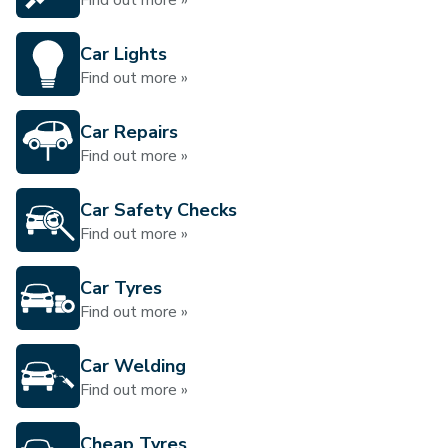
Find out more »
Car Lights
Find out more »
Car Repairs
Find out more »
Car Safety Checks
Find out more »
Car Tyres
Find out more »
Car Welding
Find out more »
Cheap Tyres