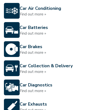
Car Air Conditioning
Find out more »
Car Batteries
Find out more »
Car Brakes
Find out more »
Car Collection & Delivery
Find out more »
Car Diagnostics
Find out more »
Car Exhausts