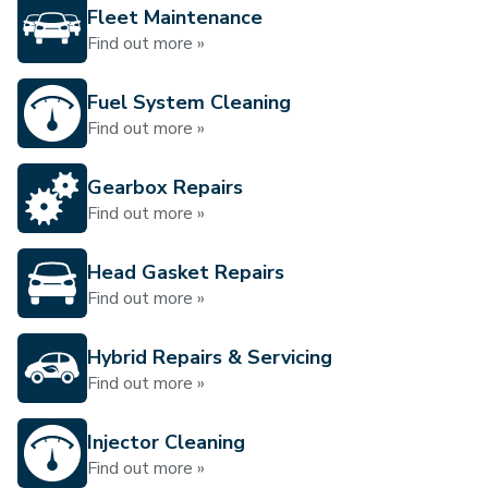
Fleet Maintenance
Find out more »
Fuel System Cleaning
Find out more »
Gearbox Repairs
Find out more »
Head Gasket Repairs
Find out more »
Hybrid Repairs & Servicing
Find out more »
Injector Cleaning
Find out more »