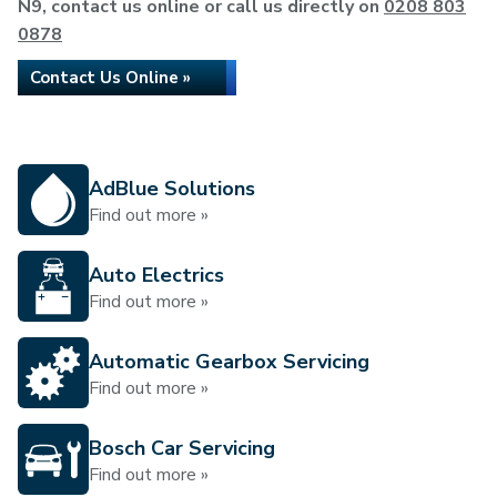
N9, contact us online or call us directly on
0208 803
0878
Contact Us Online »
AdBlue Solutions
Find out more »
Auto Electrics
Find out more »
Automatic Gearbox Servicing
Find out more »
Bosch Car Servicing
Find out more »