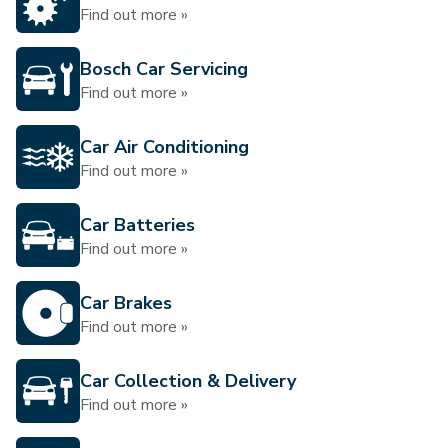
Find out more »
Bosch Car Servicing
Find out more »
Car Air Conditioning
Find out more »
Car Batteries
Find out more »
Car Brakes
Find out more »
Car Collection & Delivery
Find out more »