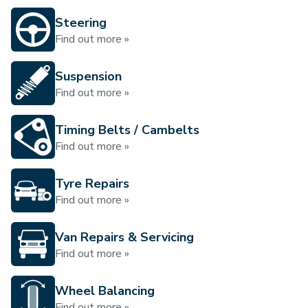
Steering
Find out more »
Suspension
Find out more »
Timing Belts / Cambelts
Find out more »
Tyre Repairs
Find out more »
Van Repairs & Servicing
Find out more »
Wheel Balancing
Find out more »