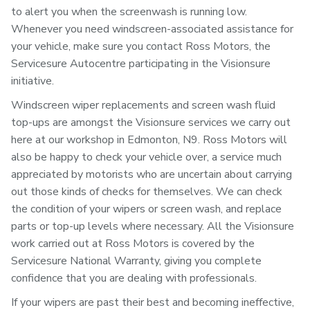
to alert you when the screenwash is running low.
Whenever you need windscreen-associated assistance for
your vehicle, make sure you contact Ross Motors, the
Servicesure Autocentre participating in the Visionsure
initiative.
Windscreen wiper replacements and screen wash fluid
top-ups are amongst the Visionsure services we carry out
here at our workshop in Edmonton, N9. Ross Motors will
also be happy to check your vehicle over, a service much
appreciated by motorists who are uncertain about carrying
out those kinds of checks for themselves. We can check
the condition of your wipers or screen wash, and replace
parts or top-up levels where necessary. All the Visionsure
work carried out at Ross Motors is covered by the
Servicesure National Warranty, giving you complete
confidence that you are dealing with professionals.
If your wipers are past their best and becoming ineffective,