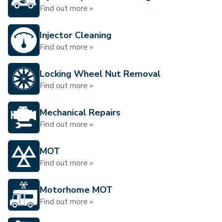
Find out more »
Injector Cleaning
Find out more »
Locking Wheel Nut Removal
Find out more »
Mechanical Repairs
Find out more »
MOT
Find out more »
Motorhome MOT
Find out more »