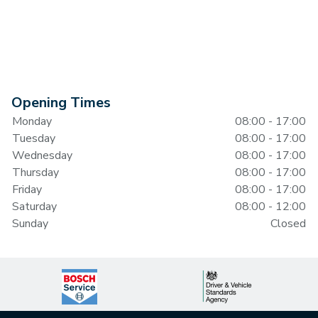
Opening Times
Monday
08:00 - 17:00
Tuesday
08:00 - 17:00
Wednesday
08:00 - 17:00
Thursday
08:00 - 17:00
Friday
08:00 - 17:00
Saturday
08:00 - 12:00
Sunday
Closed