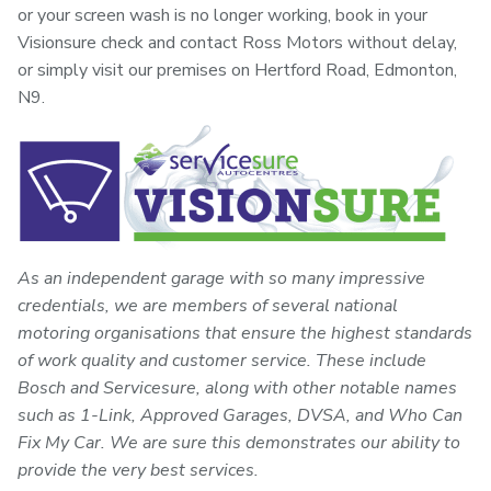
or your screen wash is no longer working, book in your
Visionsure check and contact Ross Motors without delay,
or simply visit our premises on Hertford Road, Edmonton,
N9.
As an independent garage with so many impressive
credentials, we are members of several national
motoring organisations that ensure the highest standards
of work quality and customer service. These include
Bosch and Servicesure, along with other notable names
such as 1-Link, Approved Garages, DVSA, and Who Can
Fix My Car. We are sure this demonstrates our ability to
provide the very best services.