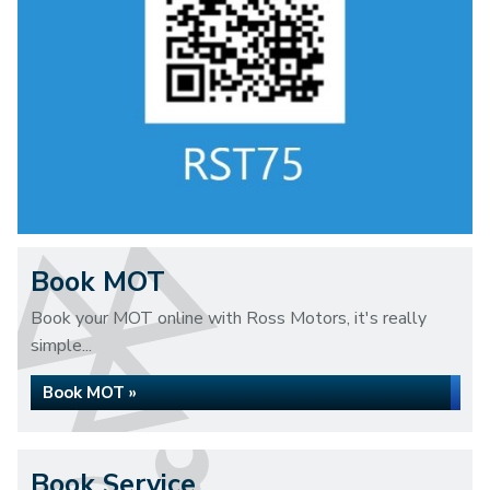
Book MOT
Book your MOT online with Ross Motors, it's really
simple...
Book MOT »
Book Service