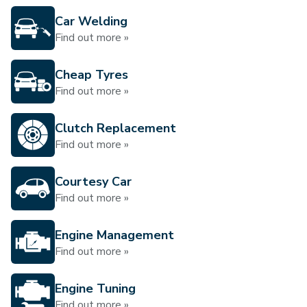
Car Welding
Find out more »
Cheap Tyres
Find out more »
Clutch Replacement
Find out more »
Courtesy Car
Find out more »
Engine Management
Find out more »
Engine Tuning
Find out more »