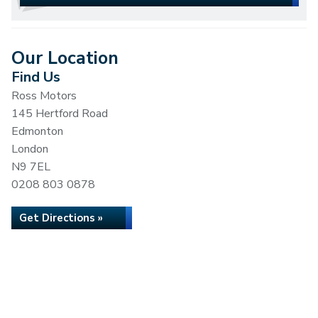
Our Location
Find Us
Ross Motors
145 Hertford Road
Edmonton
London
N9 7EL
0208 803 0878
Get Directions »