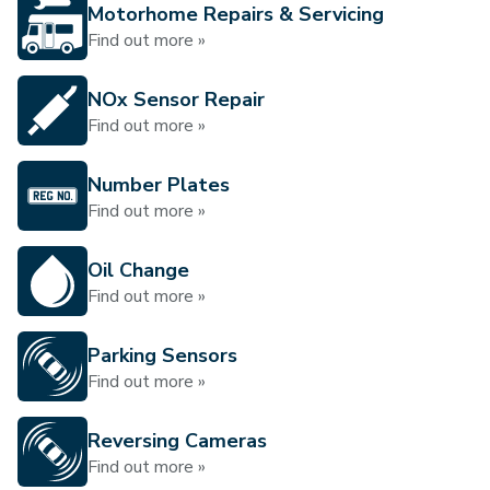
Motorhome Repairs & Servicing
Find out more »
NOx Sensor Repair
Find out more »
Number Plates
Find out more »
Oil Change
Find out more »
Parking Sensors
Find out more »
Reversing Cameras
Find out more »