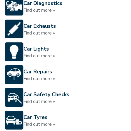
Car Diagnostics
Find out more »
Car Exhausts
Find out more »
Car Lights
Find out more »
Car Repairs
Find out more »
Car Safety Checks
Find out more »
Car Tyres
Find out more »