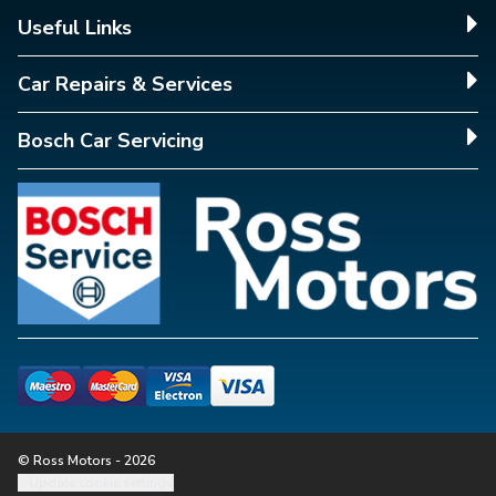
Useful Links
Car Repairs & Services
Bosch Car Servicing
© Ross Motors - 2026
Update cookie settings