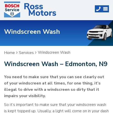
Windscreen Wash
Windscreen Wash
Home
Services
Windscreen Wash – Edmonton, N9
You need to make sure that you can see clearly out
of your windscreen at all times, for one thing, it’s
illegal to drive with a windscreen so dirty that it
impairs your visibility.
So it’s important to make sure that your windscreen wash
is kept topped up. Usually, a light will come on in your dash