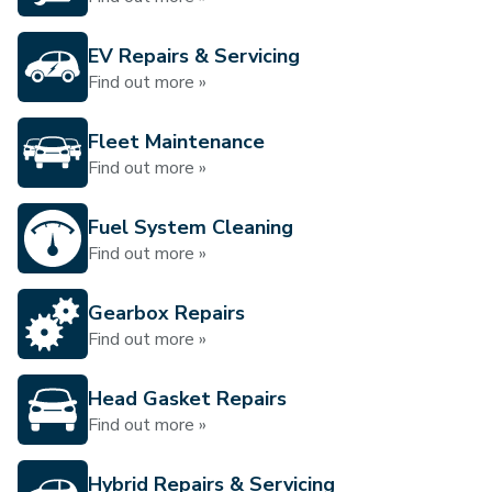
EV Repairs & Servicing
Find out more »
Fleet Maintenance
Find out more »
Fuel System Cleaning
Find out more »
Gearbox Repairs
Find out more »
Head Gasket Repairs
Find out more »
Hybrid Repairs & Servicing