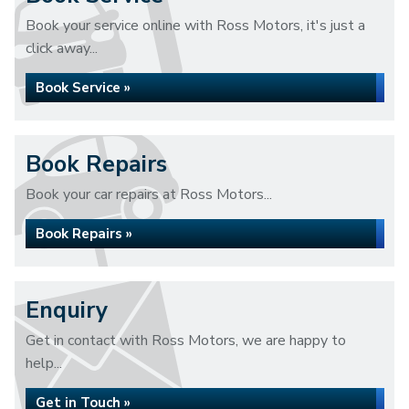
Book your service online with Ross Motors, it's just a
click away...
Book Service »
Book Repairs
Book your car repairs at Ross Motors...
Book Repairs »
Enquiry
Get in contact with Ross Motors, we are happy to
help...
Get in Touch »