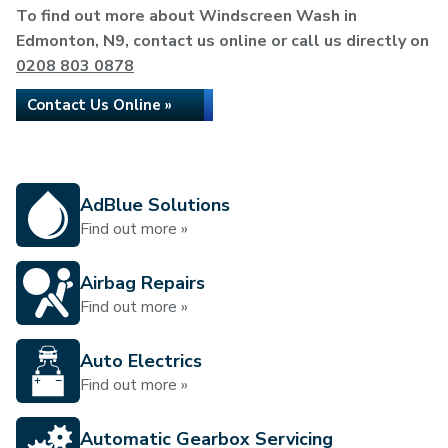
To find out more about Windscreen Wash in
Edmonton, N9, contact us online or call us directly on
0208 803 0878
Contact Us Online »
AdBlue Solutions
Find out more »
Airbag Repairs
Find out more »
Auto Electrics
Find out more »
Automatic Gearbox Servicing