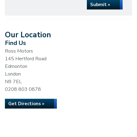
Submit »
Our Location
Find Us
Ross Motors
145 Hertford Road
Edmonton
London
N9 7EL
0208 803 0878
Get Directions »