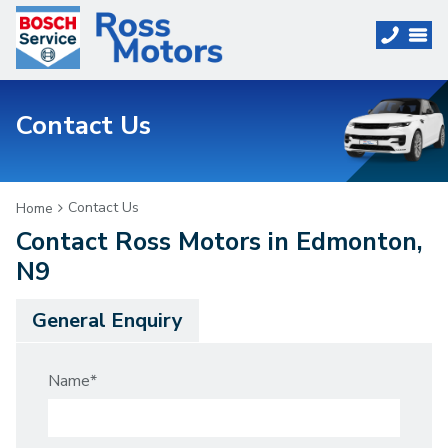
Contact Us
Contact Us
Home
Contact Ross Motors in Edmonton,
N9
General Enquiry
Name
*