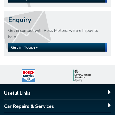
Enquiry
Get in contact with Ross Motors, we are happy to
help...
Get in Touch »
Useful Links
Car Repairs & Services