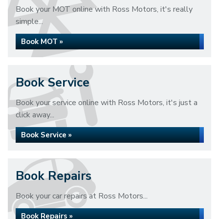
Book your MOT online with Ross Motors, it's really
simple...
Book MOT »
Book Service
Book your service online with Ross Motors, it's just a
click away...
Book Service »
Book Repairs
Book your car repairs at Ross Motors...
Book Repairs »