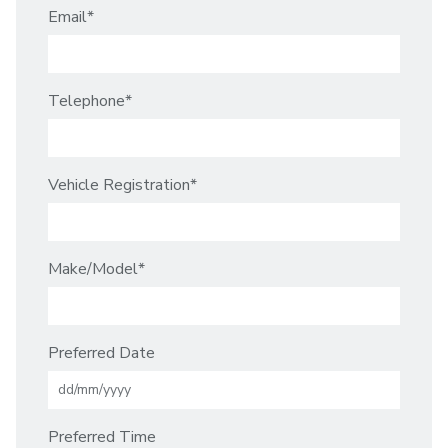
Email
*
Telephone
*
Vehicle Registration
*
Make/Model
*
DD
Preferred Date
slash
MM
slash
YYYY
Preferred Time