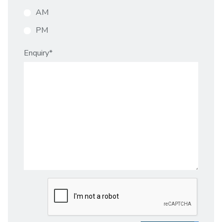
AM
PM
Enquiry
*