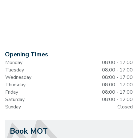
Opening Times
Monday
08:00 - 17:00
Tuesday
08:00 - 17:00
Wednesday
08:00 - 17:00
Thursday
08:00 - 17:00
Friday
08:00 - 17:00
Saturday
08:00 - 12:00
Sunday
Closed
Book MOT