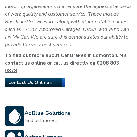
motoring organisations that ensure the highest standards
of work quality and customer service. These include
Bosch and Servicesure, along with other notable names
such as 1-Link, Approved Garages, DVSA, and Who Can
Fix My Car. We are sure this demonstrates our ability to
provide the very best services.
To find out more about Car Brakes in Edmonton, N9,
contact us online or call us directly on
0208 803
0878
Contact Us Online »
AdBlue Solutions
Find out more »