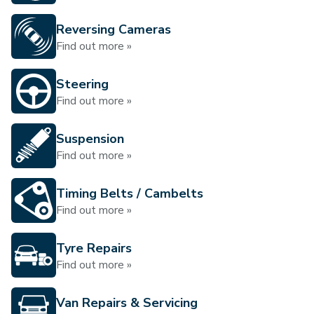
Reversing Cameras
Find out more »
Steering
Find out more »
Suspension
Find out more »
Timing Belts / Cambelts
Find out more »
Tyre Repairs
Find out more »
Van Repairs & Servicing