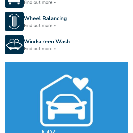
Find out more »
Wheel Balancing
Find out more »
Windscreen Wash
Find out more »