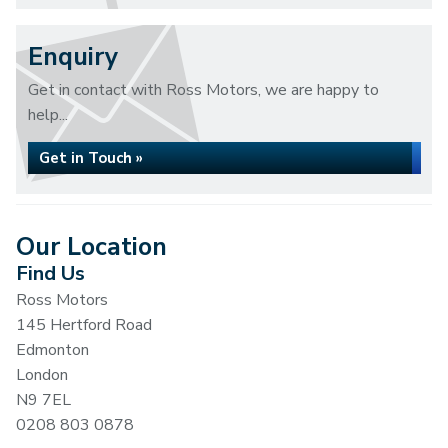
Enquiry
Get in contact with Ross Motors, we are happy to
help...
Get in Touch »
Our Location
Find Us
Ross Motors
145 Hertford Road
Edmonton
London
N9 7EL
0208 803 0878