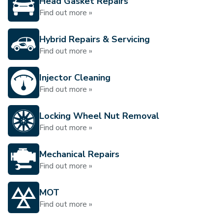
Head Gasket Repairs
Find out more »
Hybrid Repairs & Servicing
Find out more »
Injector Cleaning
Find out more »
Locking Wheel Nut Removal
Find out more »
Mechanical Repairs
Find out more »
MOT
Find out more »