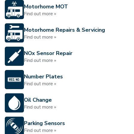
Motorhome MOT
Find out more »
Motorhome Repairs & Servicing
Find out more »
NOx Sensor Repair
Find out more »
Number Plates
Find out more »
Oil Change
Find out more »
Parking Sensors
Find out more »