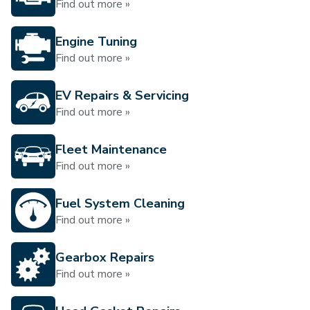
Find out more »
Engine Tuning
Find out more »
EV Repairs & Servicing
Find out more »
Fleet Maintenance
Find out more »
Fuel System Cleaning
Find out more »
Gearbox Repairs
Find out more »