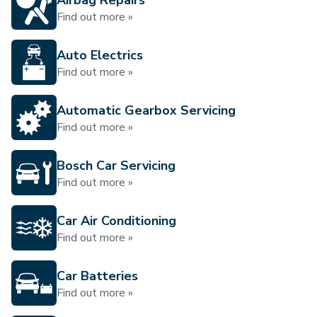
Airbag Repairs
Find out more »
Auto Electrics
Find out more »
Automatic Gearbox Servicing
Find out more »
Bosch Car Servicing
Find out more »
Car Air Conditioning
Find out more »
Car Batteries
Find out more »