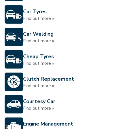
Car Tyres
Find out more »
Car Welding
Find out more »
Cheap Tyres
Find out more »
Clutch Replacement
Find out more »
Courtesy Car
Find out more »
Engine Management