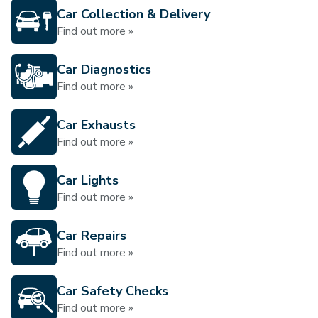
Car Collection & Delivery
Find out more »
Car Diagnostics
Find out more »
Car Exhausts
Find out more »
Car Lights
Find out more »
Car Repairs
Find out more »
Car Safety Checks
Find out more »