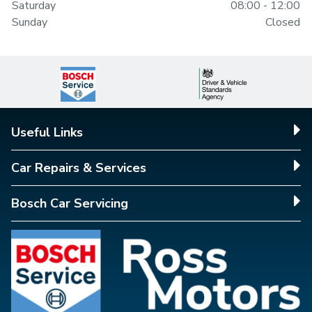
Saturday
08:00 - 12:00
Sunday
Closed
Useful Links
Car Repairs & Services
Bosch Car Servicing