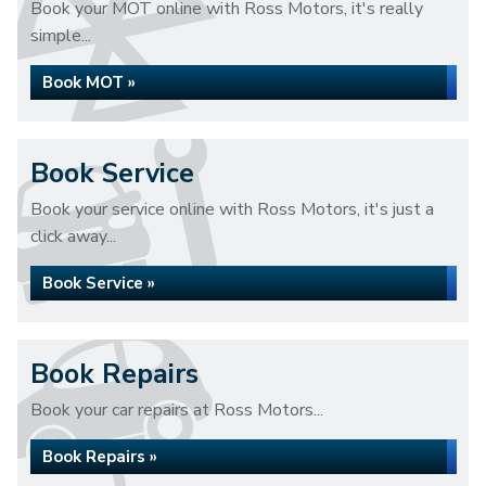
Book your MOT online with Ross Motors, it's really
simple...
Book MOT »
Book Service
Book your service online with Ross Motors, it's just a
click away...
Book Service »
Book Repairs
Book your car repairs at Ross Motors...
Book Repairs »