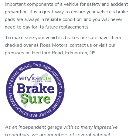
important components of a vehicle for safety and accident
prevention, it is a great way to ensure your vehicle’s brake
pads are always in reliable condition, and you will never
need to pay for its future replacements.
To make sure your vehicle’s brakes are safe have them
checked over at Ross Motors, contact us or visit our
premises on Hertford Road, Edmonton, N9.
As an independent garage with so many impressive
credentials, we are members of several national