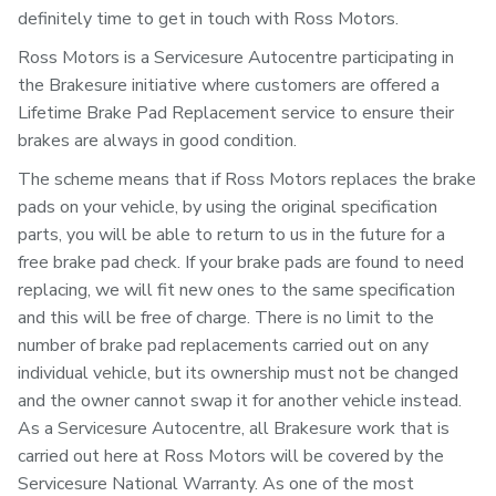
definitely time to get in touch with Ross Motors.
Ross Motors is a Servicesure Autocentre participating in
the Brakesure initiative where customers are offered a
Lifetime Brake Pad Replacement service to ensure their
brakes are always in good condition.
The scheme means that if Ross Motors replaces the brake
pads on your vehicle, by using the original specification
parts, you will be able to return to us in the future for a
free brake pad check. If your brake pads are found to need
replacing, we will fit new ones to the same specification
and this will be free of charge. There is no limit to the
number of brake pad replacements carried out on any
individual vehicle, but its ownership must not be changed
and the owner cannot swap it for another vehicle instead.
As a Servicesure Autocentre, all Brakesure work that is
carried out here at Ross Motors will be covered by the
Servicesure National Warranty. As one of the most