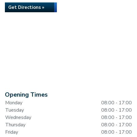
Get Directions »
Opening Times
Monday
08:00 - 17:00
Tuesday
08:00 - 17:00
Wednesday
08:00 - 17:00
Thursday
08:00 - 17:00
Friday
08:00 - 17:00