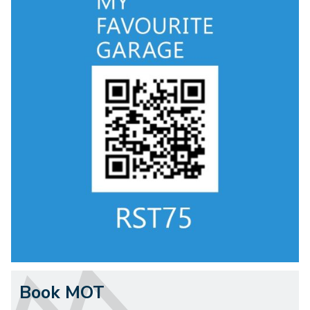
Book MOT