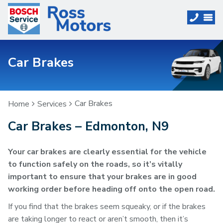
Car Brakes
Car Brakes
Home
Services
Car Brakes – Edmonton, N9
Your car brakes are clearly essential for the vehicle
to function safely on the roads, so it’s vitally
important to ensure that your brakes are in good
working order before heading off onto the open road.
If you find that the brakes seem squeaky, or if the brakes
are taking longer to react or aren’t smooth, then it’s