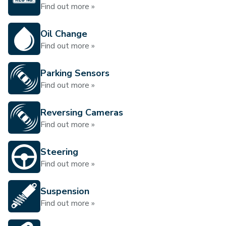
Find out more »
Oil Change
Find out more »
Parking Sensors
Find out more »
Reversing Cameras
Find out more »
Steering
Find out more »
Suspension
Find out more »