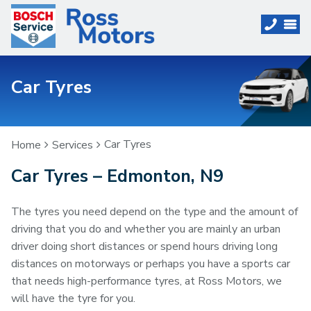
Car Tyres
Car Tyres
Home
Services
Car Tyres – Edmonton, N9
The tyres you need depend on the type and the amount of
driving that you do and whether you are mainly an urban
driver doing short distances or spend hours driving long
distances on motorways or perhaps you have a sports car
that needs high-performance tyres, at Ross Motors, we
will have the tyre for you.