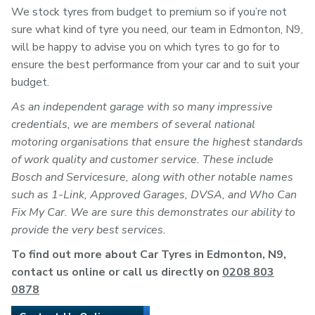
We stock tyres from budget to premium so if you’re not
sure what kind of tyre you need, our team in Edmonton, N9,
will be happy to advise you on which tyres to go for to
ensure the best performance from your car and to suit your
budget.
As an independent garage with so many impressive
credentials, we are members of several national
motoring organisations that ensure the highest standards
of work quality and customer service. These include
Bosch and Servicesure, along with other notable names
such as 1-Link, Approved Garages, DVSA, and Who Can
Fix My Car. We are sure this demonstrates our ability to
provide the very best services.
To find out more about Car Tyres in Edmonton, N9,
contact us online or call us directly on
0208 803
0878