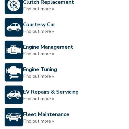
Clutch Replacement
Find out more »
Courtesy Car
Find out more »
Engine Management
Find out more »
Engine Tuning
Find out more »
EV Repairs & Servicing
Find out more »
Fleet Maintenance
Find out more »