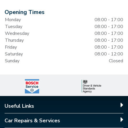
Opening Times
Monday
08:00 - 17:00
Tuesday
08:00 - 17:00
Wednesday
08:00 - 17:00
Thursday
08:00 - 17:00
Friday
08:00 - 17:00
Saturday
08:00 - 12:00
Sunday
Closed
Useful Links
Car Repairs & Services