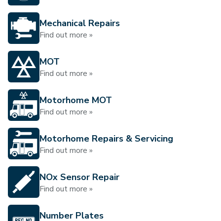
Mechanical Repairs
Find out more »
MOT
Find out more »
Motorhome MOT
Find out more »
Motorhome Repairs & Servicing
Find out more »
NOx Sensor Repair
Find out more »
Number Plates