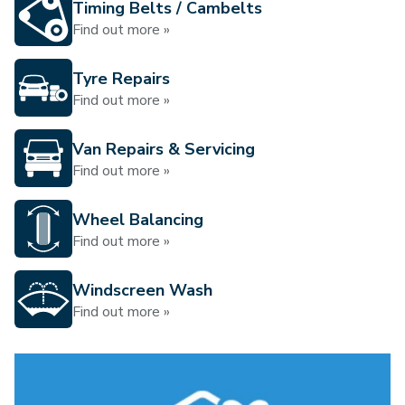
Timing Belts / Cambelts
Find out more »
Tyre Repairs
Find out more »
Van Repairs & Servicing
Find out more »
Wheel Balancing
Find out more »
Windscreen Wash
Find out more »