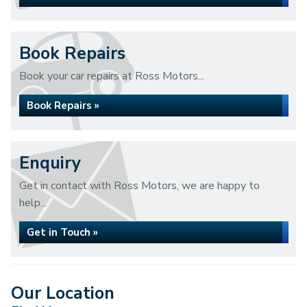
Book Repairs
Book your car repairs at Ross Motors...
Book Repairs »
Enquiry
Get in contact with Ross Motors, we are happy to
help...
Get in Touch »
Our Location