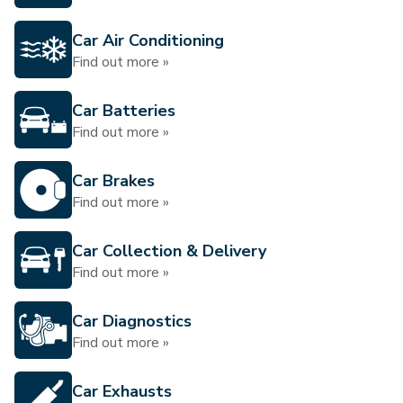
Car Air Conditioning
Find out more »
Car Batteries
Find out more »
Car Brakes
Find out more »
Car Collection & Delivery
Find out more »
Car Diagnostics
Find out more »
Car Exhausts