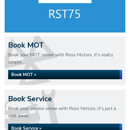
Book MOT
Book your MOT online with Ross Motors, it's really
simple...
Book MOT »
Book Service
Book your service online with Ross Motors, it's just a
click away...
Book Service »