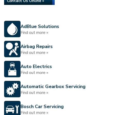
Contact Us Online »
AdBlue Solutions
Find out more »
Airbag Repairs
Find out more »
Auto Electrics
Find out more »
Automatic Gearbox Servicing
Find out more »
Bosch Car Servicing
Find out more »