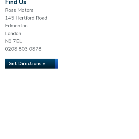
Find Us
Ross Motors
145 Hertford Road
Edmonton
London
N9 7EL
0208 803 0878
Get Directions »