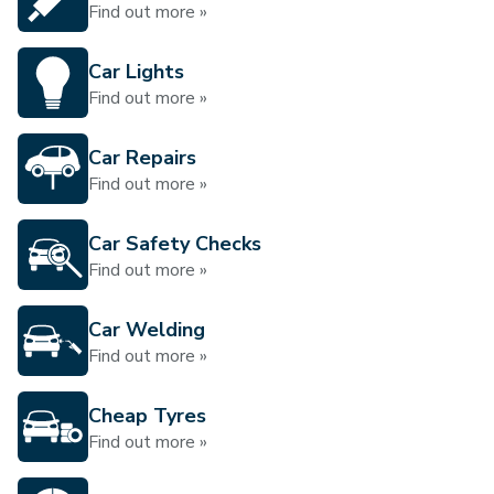
Find out more »
Car Lights
Find out more »
Car Repairs
Find out more »
Car Safety Checks
Find out more »
Car Welding
Find out more »
Cheap Tyres
Find out more »