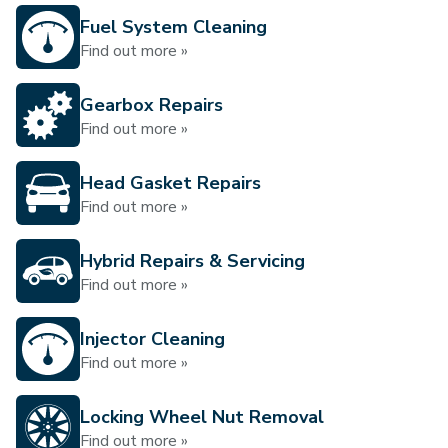
Fuel System Cleaning
Find out more »
Gearbox Repairs
Find out more »
Head Gasket Repairs
Find out more »
Hybrid Repairs & Servicing
Find out more »
Injector Cleaning
Find out more »
Locking Wheel Nut Removal
Find out more »