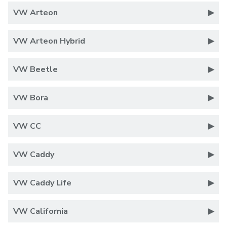
VW Arteon
VW Arteon Hybrid
VW Beetle
VW Bora
VW CC
VW Caddy
VW Caddy Life
VW California