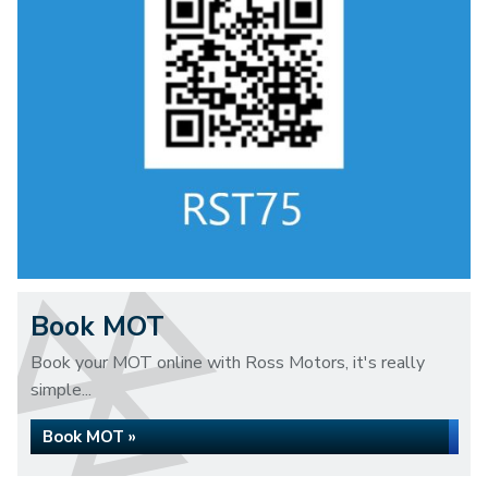
Book MOT
Book your MOT online with Ross Motors, it's really
simple...
Book MOT »