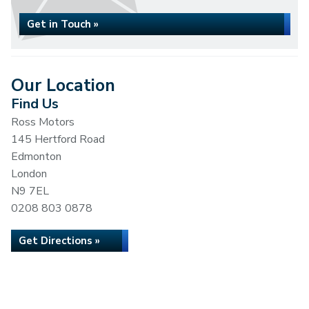
Get in Touch »
Our Location
Find Us
Ross Motors
145 Hertford Road
Edmonton
London
N9 7EL
0208 803 0878
Get Directions »