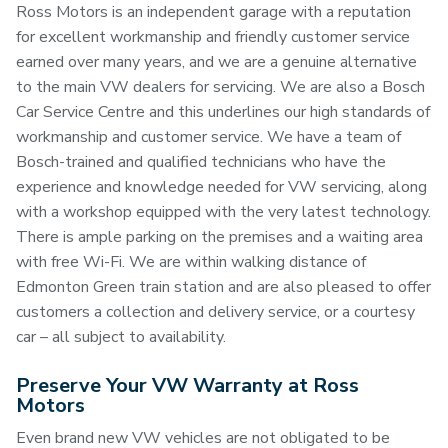
Ross Motors is an independent garage with a reputation
for excellent workmanship and friendly customer service
earned over many years, and we are a genuine alternative
to the main VW dealers for servicing. We are also a Bosch
Car Service Centre and this underlines our high standards of
workmanship and customer service. We have a team of
Bosch-trained and qualified technicians who have the
experience and knowledge needed for VW servicing, along
with a workshop equipped with the very latest technology.
There is ample parking on the premises and a waiting area
with free Wi-Fi. We are within walking distance of
Edmonton Green train station and are also pleased to offer
customers a collection and delivery service, or a courtesy
car – all subject to availability.
Preserve Your VW Warranty at Ross
Motors
Even brand new VW vehicles are not obligated to be