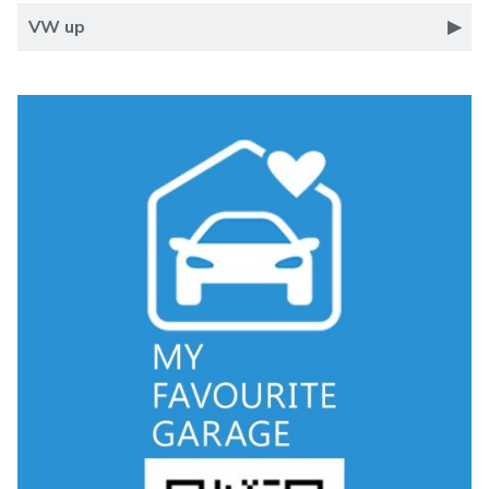
VW up