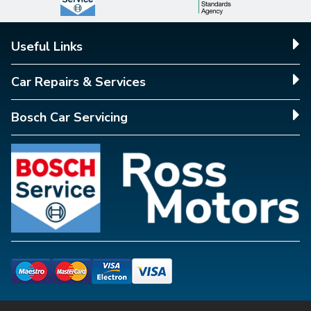
Useful Links
Car Repairs & Services
Bosch Car Servicing