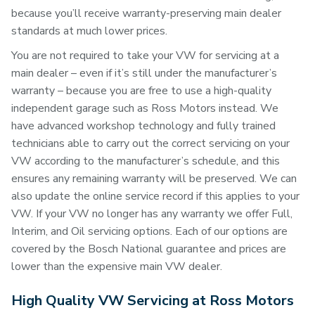
because you’ll receive warranty-preserving main dealer
standards at much lower prices.
You are not required to take your VW for servicing at a
main dealer – even if it’s still under the manufacturer’s
warranty – because you are free to use a high-quality
independent garage such as Ross Motors instead. We
have advanced workshop technology and fully trained
technicians able to carry out the correct servicing on your
VW according to the manufacturer’s schedule, and this
ensures any remaining warranty will be preserved. We can
also update the online service record if this applies to your
VW. If your VW no longer has any warranty we offer Full,
Interim, and Oil servicing options. Each of our options are
covered by the Bosch National guarantee and prices are
lower than the expensive main VW dealer.
High Quality VW Servicing at Ross Motors