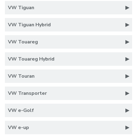
VW Tiguan
VW Tiguan Hybrid
VW Touareg
VW Touareg Hybrid
VW Touran
VW Transporter
VW e-Golf
VW e-up