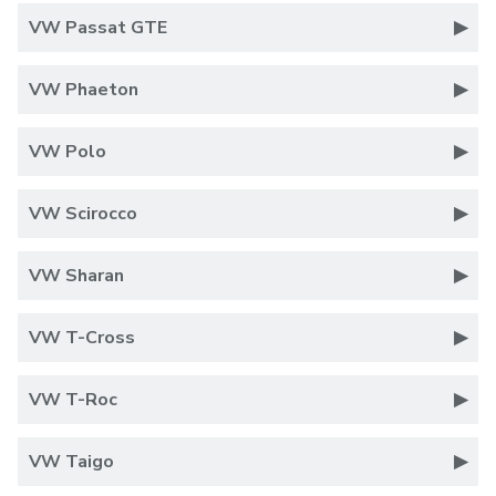
VW Passat GTE
VW Phaeton
VW Polo
VW Scirocco
VW Sharan
VW T-Cross
VW T-Roc
VW Taigo