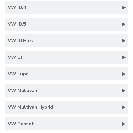
VW ID.4
VW ID.5
VW ID.Buzz
VW LT
VW Lupo
VW Multivan
VW Multivan Hybrid
VW Passat