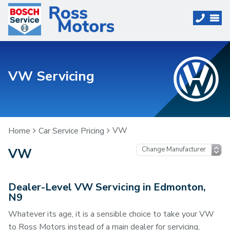
VW Servicing
VW
Home
Car Service Pricing
VW
Dealer-Level VW Servicing in Edmonton,
N9
Whatever its age, it is a sensible choice to take your VW
to Ross Motors instead of a main dealer for servicing,