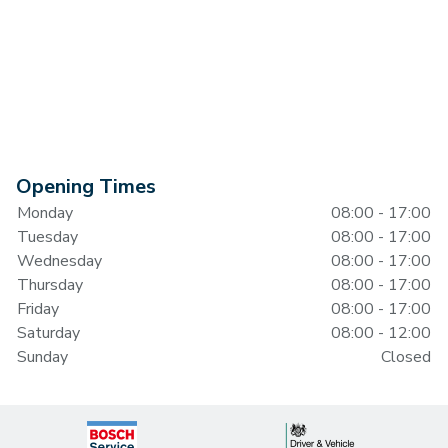
Opening Times
Monday
08:00 - 17:00
Tuesday
08:00 - 17:00
Wednesday
08:00 - 17:00
Thursday
08:00 - 17:00
Friday
08:00 - 17:00
Saturday
08:00 - 12:00
Sunday
Closed