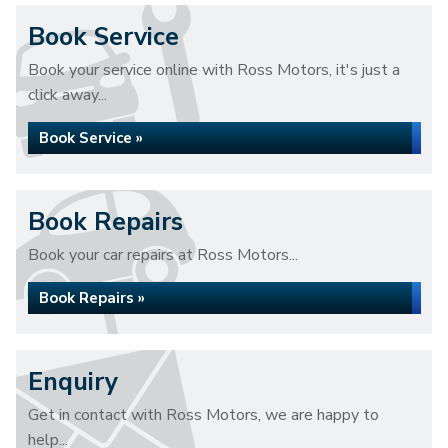
Book Service
Book your service online with Ross Motors, it's just a
click away...
Book Service »
Book Repairs
Book your car repairs at Ross Motors...
Book Repairs »
Enquiry
Get in contact with Ross Motors, we are happy to
help...