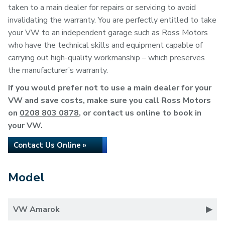
taken to a main dealer for repairs or servicing to avoid
invalidating the warranty. You are perfectly entitled to take
your VW to an independent garage such as Ross Motors
who have the technical skills and equipment capable of
carrying out high-quality workmanship – which preserves
the manufacturer’s warranty.
If you would prefer not to use a main dealer for your
VW and save costs, make sure you call Ross Motors
on
0208 803 0878
, or contact us online to book in
your VW.
Contact Us Online »
Model
VW Amarok