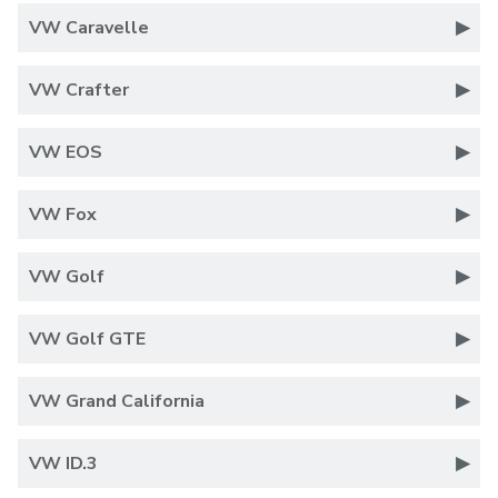
VW Caravelle
VW Crafter
VW EOS
VW Fox
VW Golf
VW Golf GTE
VW Grand California
VW ID.3