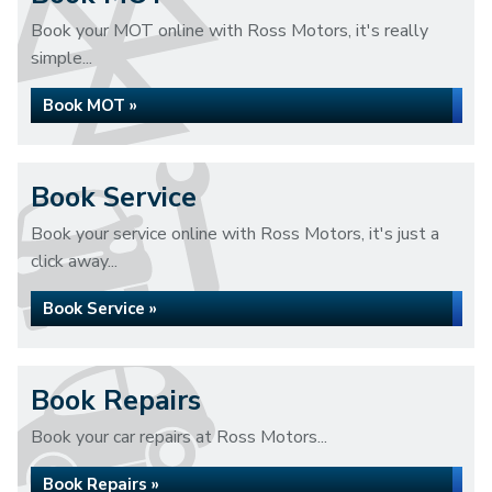
Book your MOT online with Ross Motors, it's really
simple...
Book MOT »
Book Service
Book your service online with Ross Motors, it's just a
click away...
Book Service »
Book Repairs
Book your car repairs at Ross Motors...
Book Repairs »