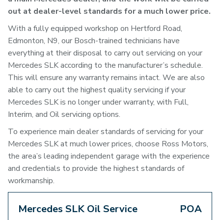
out at dealer-level standards for a much lower price.
With a fully equipped workshop on Hertford Road,
Edmonton, N9, our Bosch-trained technicians have
everything at their disposal to carry out servicing on your
Mercedes SLK according to the manufacturer’s schedule.
This will ensure any warranty remains intact. We are also
able to carry out the highest quality servicing if your
Mercedes SLK is no longer under warranty, with Full,
Interim, and Oil servicing options.
To experience main dealer standards of servicing for your
Mercedes SLK at much lower prices, choose Ross Motors,
the area’s leading independent garage with the experience
and credentials to provide the highest standards of
workmanship.
Mercedes SLK Oil Service
POA