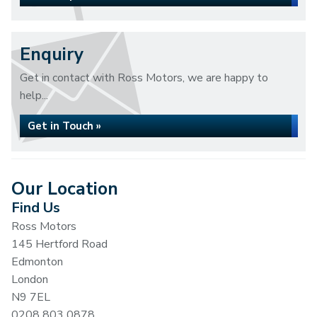
Enquiry
Get in contact with Ross Motors, we are happy to
help...
Get in Touch »
Our Location
Find Us
Ross Motors
145 Hertford Road
Edmonton
London
N9 7EL
0208 803 0878