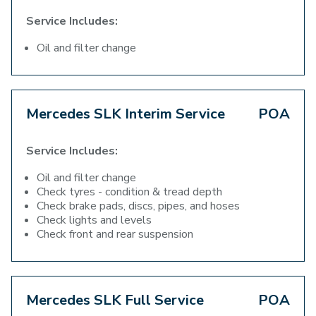
Service Includes:
Oil and filter change
Mercedes SLK Interim Service
POA
Service Includes:
Oil and filter change
Check tyres - condition & tread depth
Check brake pads, discs, pipes, and hoses
Check lights and levels
Check front and rear suspension
Mercedes SLK Full Service
POA