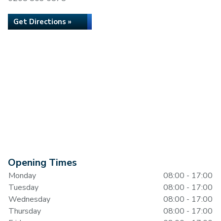
Get Directions »
Opening Times
Monday
08:00 - 17:00
Tuesday
08:00 - 17:00
Wednesday
08:00 - 17:00
Thursday
08:00 - 17:00