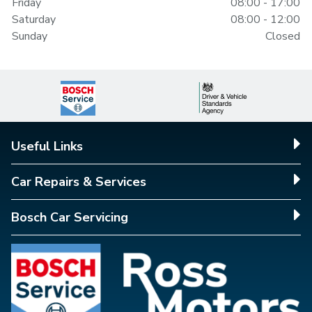
Friday
08:00 - 17:00
Saturday
08:00 - 12:00
Sunday
Closed
Useful Links
Car Repairs & Services
Bosch Car Servicing