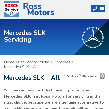
Mercedes SLK
Servicing
Home
Car Service Pricing
Mercedes
Mercedes SLK – All
Mercedes SLK – All
You can rest assured that deciding to book your
Mercedes SLK in at Ross Motors for servicing is the
right choice, because we are a genuine alternative to
a main Mercedes dealer, and the work will be carried