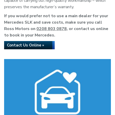
capable of carrying out high-quality workmanship – which
preserves the manufacturer’s warranty.
If you would prefer not to use a main dealer for your
Mercedes SLK and save costs, make sure you call
Ross Motors on
0208 803 0878
, or contact us online
to book in your Mercedes.
Contact Us Online »