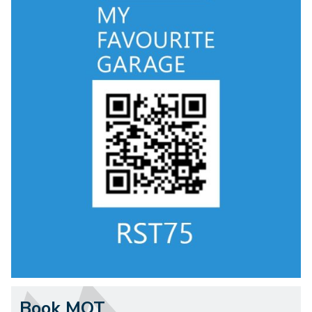
Book MOT