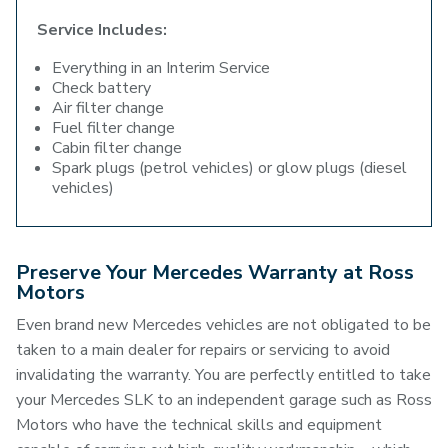
Service Includes:
Everything in an Interim Service
Check battery
Air filter change
Fuel filter change
Cabin filter change
Spark plugs (petrol vehicles) or glow plugs (diesel
vehicles)
Preserve Your Mercedes Warranty at Ross
Motors
Even brand new Mercedes vehicles are not obligated to be
taken to a main dealer for repairs or servicing to avoid
invalidating the warranty. You are perfectly entitled to take
your Mercedes SLK to an independent garage such as Ross
Motors who have the technical skills and equipment