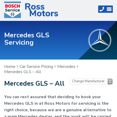
Mercedes GLS
Servicing
Home
Car Service Pricing
Mercedes
Mercedes GLS – All
Mercedes GLS – All
You can rest assured that deciding to book your
Mercedes GLS in at Ross Motors for servicing is the
right choice, because we are a genuine alternative to
a main Mercedes dealer, and the work will be carried