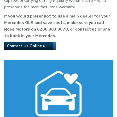
capable of carrying out high-quality workmanship – which
preserves the manufacturer’s warranty.
If you would prefer not to use a main dealer for your
Mercedes GLS and save costs, make sure you call
Ross Motors on
0208 803 0878
, or contact us online
to book in your Mercedes.
Contact Us Online »