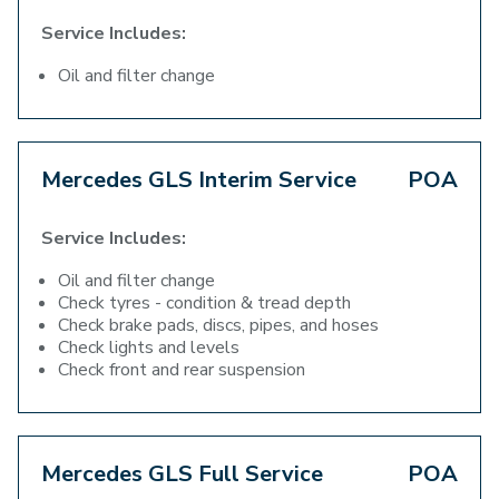
Service Includes:
Oil and filter change
Mercedes GLS Interim Service
POA
Service Includes:
Oil and filter change
Check tyres - condition & tread depth
Check brake pads, discs, pipes, and hoses
Check lights and levels
Check front and rear suspension
Mercedes GLS Full Service
POA