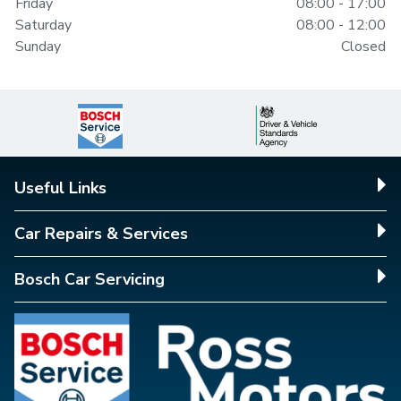
Friday
08:00 - 17:00
Saturday
08:00 - 12:00
Sunday
Closed
Useful Links
Car Repairs & Services
Bosch Car Servicing