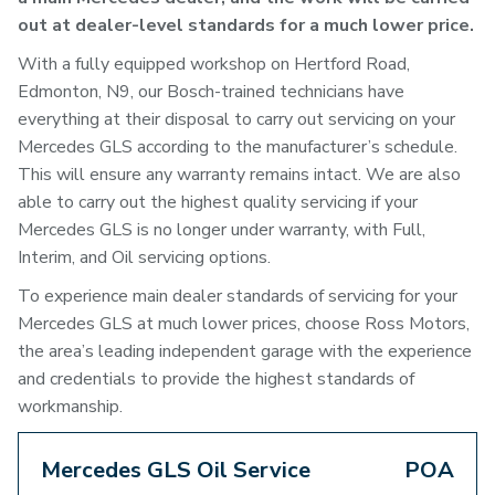
out at dealer-level standards for a much lower price.
With a fully equipped workshop on Hertford Road,
Edmonton, N9, our Bosch-trained technicians have
everything at their disposal to carry out servicing on your
Mercedes GLS according to the manufacturer’s schedule.
This will ensure any warranty remains intact. We are also
able to carry out the highest quality servicing if your
Mercedes GLS is no longer under warranty, with Full,
Interim, and Oil servicing options.
To experience main dealer standards of servicing for your
Mercedes GLS at much lower prices, choose Ross Motors,
the area’s leading independent garage with the experience
and credentials to provide the highest standards of
workmanship.
Mercedes GLS Oil Service
POA