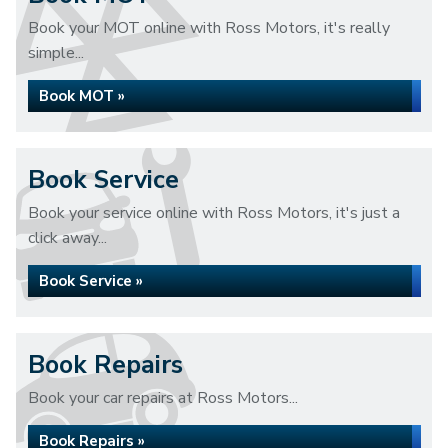
Book your MOT online with Ross Motors, it's really
simple...
Book MOT »
Book Service
Book your service online with Ross Motors, it's just a
click away...
Book Service »
Book Repairs
Book your car repairs at Ross Motors...
Book Repairs »