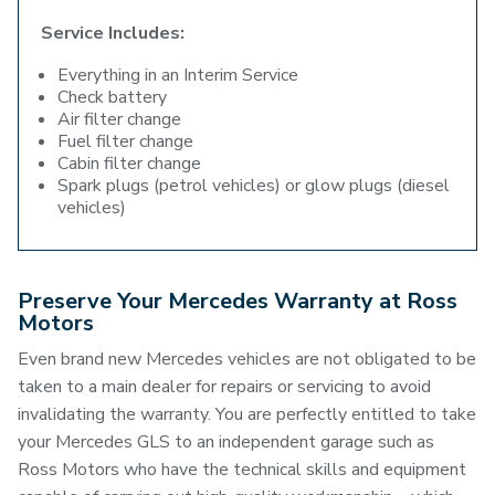
Service Includes:
Everything in an Interim Service
Check battery
Air filter change
Fuel filter change
Cabin filter change
Spark plugs (petrol vehicles) or glow plugs (diesel
vehicles)
Preserve Your Mercedes Warranty at Ross
Motors
Even brand new Mercedes vehicles are not obligated to be
taken to a main dealer for repairs or servicing to avoid
invalidating the warranty. You are perfectly entitled to take
your Mercedes GLS to an independent garage such as
Ross Motors who have the technical skills and equipment