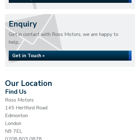
Enquiry
Get in contact with Ross Motors, we are happy to
help...
Get in Touch »
Our Location
Find Us
Ross Motors
145 Hertford Road
Edmonton
London
N9 7EL
0208 803 0878