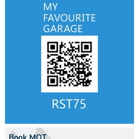
Book MOT