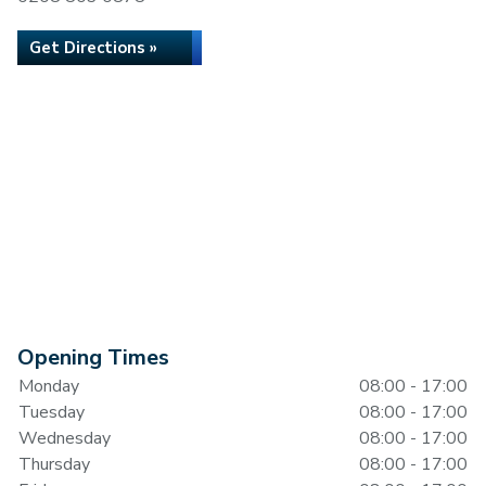
Get Directions »
Opening Times
Monday
08:00 - 17:00
Tuesday
08:00 - 17:00
Wednesday
08:00 - 17:00
Thursday
08:00 - 17:00