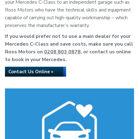
your Mercedes C-Class to an independent garage such as
Ross Motors who have the technical skills and equipment
capable of carrying out high-quality workmanship – which
preserves the manufacturer’s warranty.
If you would prefer not to use a main dealer for your
Mercedes C-Class and save costs, make sure you call
Ross Motors on
0208 803 0878
, or contact us online
to book in your Mercedes.
Contact Us Online »