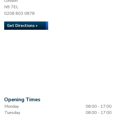
London
N9 7EL
0208 803 0878
Get Directions »
Opening Times
Monday
08:00 - 17:00
Tuesday
08:00 - 17:00