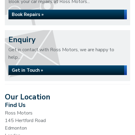
Book your car repairs at Ross Motors...
Book Repairs »
Enquiry
Get in contact with Ross Motors, we are happy to
help...
Get in Touch »
Our Location
Find Us
Ross Motors
145 Hertford Road
Edmonton