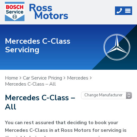
Mercedes C-Class
Servicing
Home
Car Service Pricing
Mercedes
Mercedes C-Class – All
Mercedes C-Class –
All
You can rest assured that deciding to book your
Mercedes C-Class in at Ross Motors for servicing is