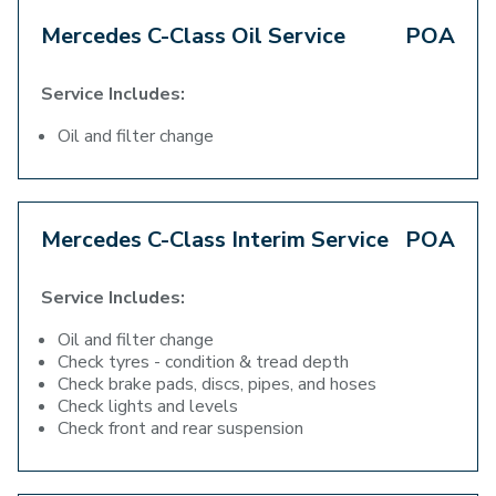
Mercedes C-Class Oil Service
POA
Service Includes:
Oil and filter change
Mercedes C-Class Interim Service
POA
Service Includes:
Oil and filter change
Check tyres - condition & tread depth
Check brake pads, discs, pipes, and hoses
Check lights and levels
Check front and rear suspension