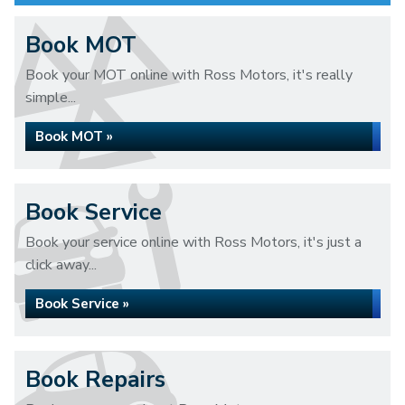
Book MOT
Book your MOT online with Ross Motors, it's really
simple...
Book MOT »
Book Service
Book your service online with Ross Motors, it's just a
click away...
Book Service »
Book Repairs