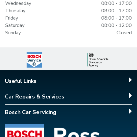
Wednesday
08:00 - 17:00
Thursday
08:00 - 17:00
Friday
08:00 - 17:00
Saturday
08:00 - 12:00
Sunday
Closed
Useful Links
Car Repairs & Services
Bosch Car Servicing