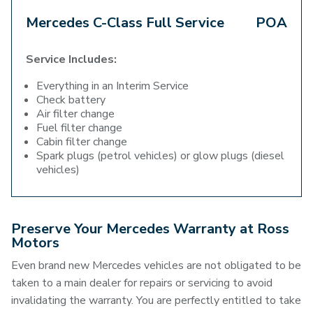
Mercedes C-Class Full Service
POA
Service Includes:
Everything in an Interim Service
Check battery
Air filter change
Fuel filter change
Cabin filter change
Spark plugs (petrol vehicles) or glow plugs (diesel
vehicles)
Preserve Your Mercedes Warranty at Ross
Motors
Even brand new Mercedes vehicles are not obligated to be
taken to a main dealer for repairs or servicing to avoid
invalidating the warranty. You are perfectly entitled to take