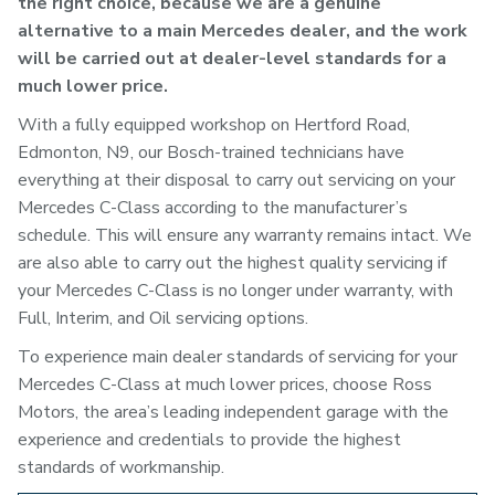
the right choice, because we are a genuine
alternative to a main Mercedes dealer, and the work
will be carried out at dealer-level standards for a
much lower price.
With a fully equipped workshop on Hertford Road,
Edmonton, N9, our Bosch-trained technicians have
everything at their disposal to carry out servicing on your
Mercedes C-Class according to the manufacturer’s
schedule. This will ensure any warranty remains intact. We
are also able to carry out the highest quality servicing if
your Mercedes C-Class is no longer under warranty, with
Full, Interim, and Oil servicing options.
To experience main dealer standards of servicing for your
Mercedes C-Class at much lower prices, choose Ross
Motors, the area’s leading independent garage with the
experience and credentials to provide the highest
standards of workmanship.