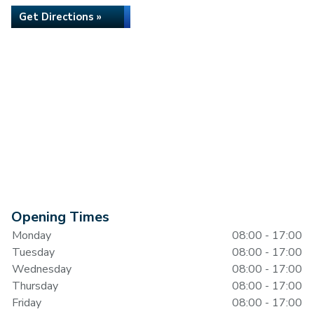
Get Directions »
Opening Times
Monday
08:00 - 17:00
Tuesday
08:00 - 17:00
Wednesday
08:00 - 17:00
Thursday
08:00 - 17:00
Friday
08:00 - 17:00