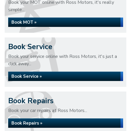
Book your MOT online with Ross Motors, it's really
simple...
Book MOT »
Book Service
Book your service online with Ross Motors, it's just a
click away...
Book Service »
Book Repairs
Book your car repairs at Ross Motors...
Book Repairs »