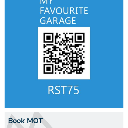
Book MOT