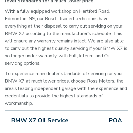
level standards for a much lower price.
With a fully equipped workshop on Hertford Road,
Edmonton, N9, our Bosch-trained technicians have
everything at their disposal to carry out servicing on your
BMW X7 according to the manufacturer’s schedule. This
will ensure any warranty remains intact. We are also able
to carry out the highest quality servicing if your BMW X7 is
no longer under warranty, with Full, Interim, and Oil
servicing options.
To experience main dealer standards of servicing for your
BMW X7 at much lower prices, choose Ross Motors, the
area’s leading independent garage with the experience and
credentials to provide the highest standards of
workmanship.
BMW X7 Oil Service
POA