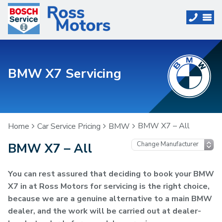
BMW X7 Servicing
BMW X7 – All
Home
Car Service Pricing
BMW
BMW X7 – All
You can rest assured that deciding to book your BMW
X7 in at Ross Motors for servicing is the right choice,
because we are a genuine alternative to a main BMW
dealer, and the work will be carried out at dealer-