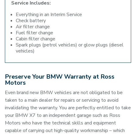
Service Includes:
Everything in an Interim Service
Check battery
Air filter change
Fuel filter change
Cabin filter change
Spark plugs (petrol vehicles) or glow plugs (diesel
vehicles)
Preserve Your BMW Warranty at Ross
Motors
Even brand new BMW vehicles are not obligated to be
taken to a main dealer for repairs or servicing to avoid
invalidating the warranty. You are perfectly entitled to take
your BMW X7 to an independent garage such as Ross
Motors who have the technical skills and equipment
capable of carrying out high-quality workmanship – which