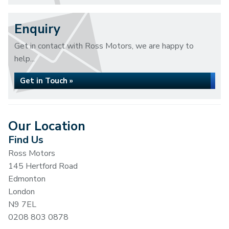
Enquiry
Get in contact with Ross Motors, we are happy to
help...
Get in Touch »
Our Location
Find Us
Ross Motors
145 Hertford Road
Edmonton
London
N9 7EL
0208 803 0878