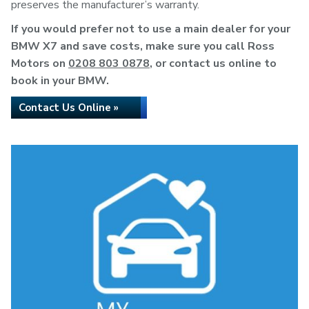
preserves the manufacturer’s warranty.
If you would prefer not to use a main dealer for your
BMW X7 and save costs, make sure you call Ross
Motors on
0208 803 0878
, or contact us online to
book in your BMW.
Contact Us Online »