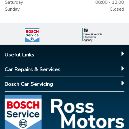
Saturday
08:00 - 12:00
Sunday
Closed
Useful Links
Car Repairs & Services
Bosch Car Servicing