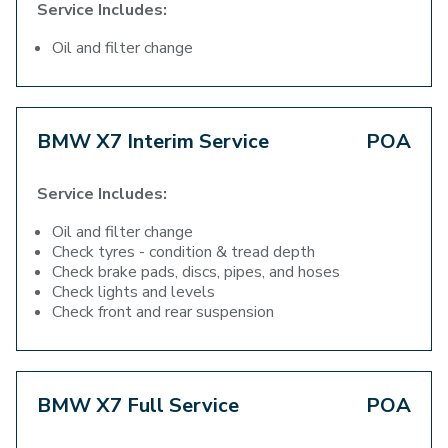
Service Includes:
Oil and filter change
BMW X7 Interim Service
POA
Service Includes:
Oil and filter change
Check tyres - condition & tread depth
Check brake pads, discs, pipes, and hoses
Check lights and levels
Check front and rear suspension
BMW X7 Full Service
POA